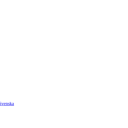
Svenska