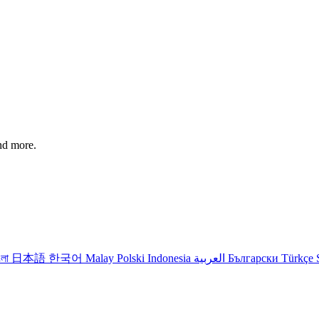
and more.
ংলা
日本語
한국어
Malay
Polski
Indonesia
العربية
Български
Türkçe