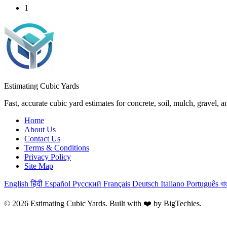
1
Estimating Cubic Yards
Fast, accurate cubic yard estimates for concrete, soil, mulch, gravel, 
Home
About Us
Contact Us
Terms & Conditions
Privacy Policy
Site Map
English
हिंदी
Español
Русский
Français
Deutsch
Italiano
Português
বা
© 2026 Estimating Cubic Yards. Built with ❤️ by
BigTechies
.