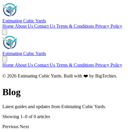
Estimating Cubic Yards
Home
About Us
Contact Us
Terms & Conditions
Privacy Policy
Estimating Cubic Yards
Home
About Us
Contact Us
Terms & Conditions
Privacy Policy
© 2026 Estimating Cubic Yards. Built with ❤️ by
BigTechies
.
Blog
Latest guides and updates from Estimating Cubic Yards.
Showing 1–0 of 0 articles
Previous
Next